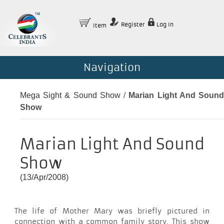
Register
Log In
Item
Navigation
Mega Sight & Sound Show
/
Marian Light And Soun
Show
Marian Light And Sound
Show
(13/Apr/2008)
The life of Mother Mary was briefly pictured in
connection with a common family story. This show