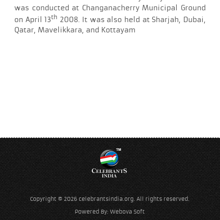
was conducted at Changanacherry Municipal Ground
th
on April 13
2008. It was also held at Sharjah, Dubai,
Qatar, Mavelikkara, and Kottayam
Copyright © 2026 celebrantsindia.org. All rights reserved.
Powered By:
Webova Soft